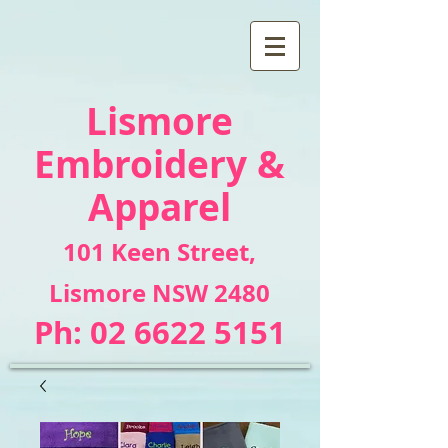
Lismore
Embroidery &
Apparel
101 Keen Street
,
Lismore NSW 2480
Ph:
02 6622 5151