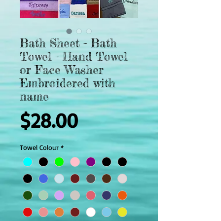
Bath Sheet - Bath
Towel - Hand Towel
or Face Washer
Embroidered with
name
Price
$28.00
Towel Colour
*