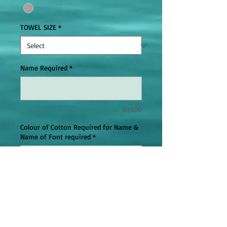
TOWEL SIZE
*
Name Required
*
0/500
Colour of Cotton Required for Name &
Name of Font required
*
0/500
Add to Cart