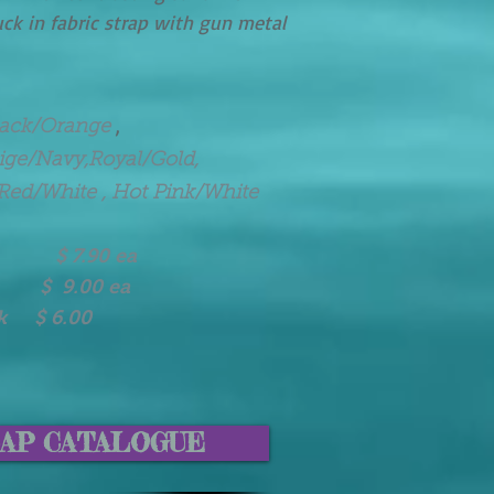
uck in fabric strap with gun metal
,
lack/Orange
eige/Navy,Royal/Gold,
Red/White , Hot Pink/White
90 ea
 $ 9.00 ea
ck $ 6.00
AP CATALOGUE