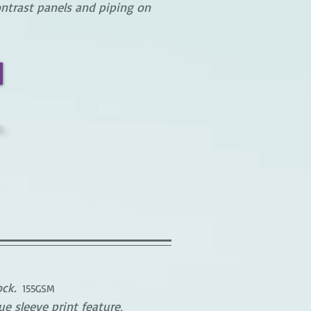
ntrast panels and piping on
ck.
155GSM
e sleeve print feature,