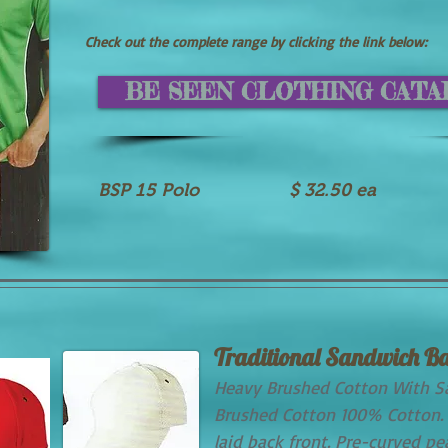
Check out the complete range by clicking the link below:
BE SEEN CLOTHING CAT
BSP 15 Polo $ 32.50 ea
Traditional Sandwich Ba
Heavy Brushed Cotton With S
Brushed Cotton 100% Cotton. 
laid back front. Pre-curved p