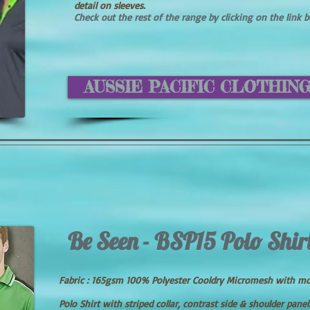
detail on sleeves.
Check out the rest of the range by clicking on the link 
AUSSIE PACIFIC CLOTHIN
Be Seen - BSP15 Polo Shir
Fabric : 165gsm 100% Polyester Cooldry Micromesh with m
Polo Shirt with striped collar, contrast side & shoulder panel