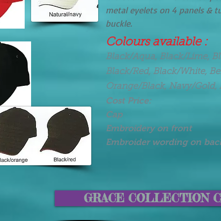
metal eyelets on 4 panels & t
buckle.
Colours available :
Black/Aqua, Black/Lime, B
Black/Red, Black/White, B
Orange/Black, Navy/Gold, 
Cost Price:
Cap $ 7.
Embroidery on front
Embroider wording on ba
GRACE COLLECTION C