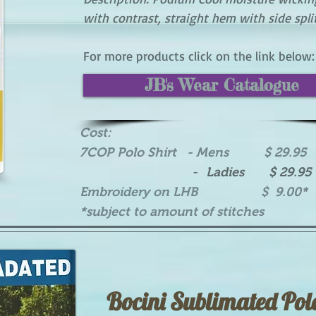
with contrast, straight hem with side spli
For more products click on the link below:
JB's Wear Catalogue
Cost:
7COP Polo Shirt - Mens $ 29.95
-
Ladies $ 29.95
Embroidery on LHB $ 9.00*
*subject to amount of stitches
Bocini Sublimated Pol