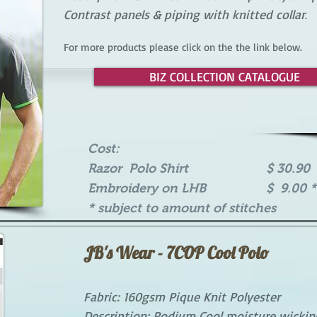
Contrast panels & piping with knitted collar
.
For more products please click on the the link below.
BIZ COLLECTION CATALOGUE
Cost:
Razor Polo Shirt $ 30.90 
Embroidery on LHB $ 9.00 *
* subject to amount of stitches
JB's Wear - 7COP Cool Polo
Fabric: 160gsm Pique Knit Polyester
Description: Podium Cool moisture wicking