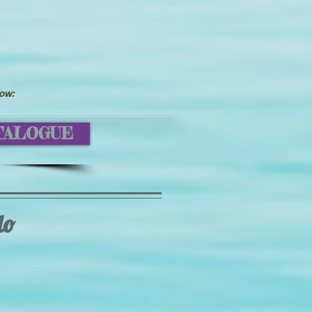
low:
TALOGUE
lo