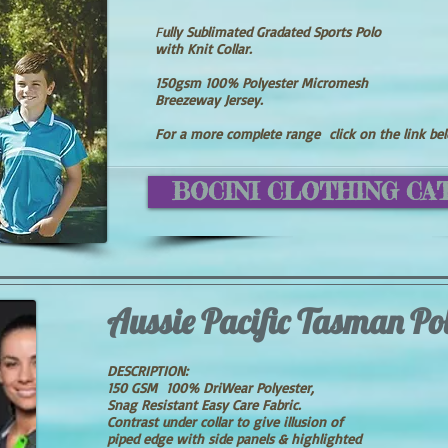
F
ully Sublimated Gradated Sports Polo
with Knit Collar.
150gsm 100% Polyester Micromesh
Breezeway Jersey.
For a more complete range click on the link be
BOCINI CLOTHING CA
Aussie Pacific Tasman Po
DESCRIPTION:
150 GSM 100% DriWear Polyester,
Snag Resistant Easy Care Fabric.
Contrast under collar to give illusion of
piped edge with side panels & highlighted