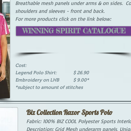
Breathable mesh panels under arms & on sides. Co
shoulders and sleeves - front and back.
For more products click on the link below:
WINNING SPIRIT CATALOGUE
Cost:
Legend Polo Shirt: $ 26.90
Embroidery on LHB $ 9.00*
*subject to amount of stitches
Biz Collection Razor Sports Polo
Fabric: 100% BIZ COOL Polyester Sports Interlo
Description: Grid Mesh underarm panels, Uniqu