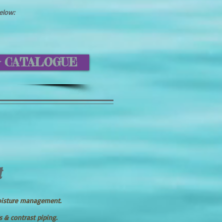
below:
G CATALOGUE
t
oisture management.
s & contrast piping.