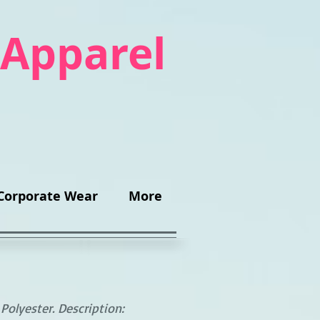
 Apparel
Corporate Wear
More
olyester. Description: