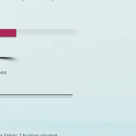
ea
 fabric,2 button placket