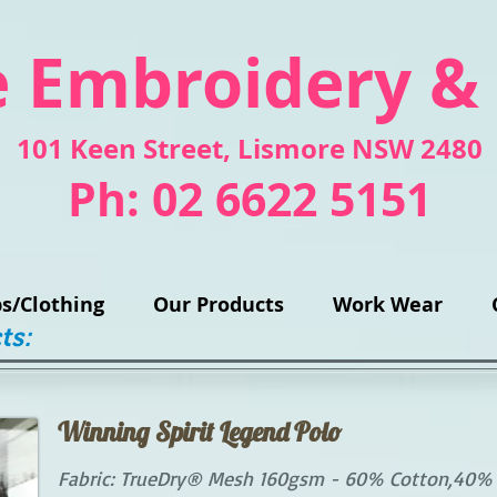
 Embroidery &
101 Keen Street
, Lismore NSW 2480
Ph: 02 6622 5151
s/Clothing
Our Products
Work Wear
ts:
Winning Spirit Legend Polo
Fabric: TrueDry® Mesh 160gsm - 60% Cotton,40% P