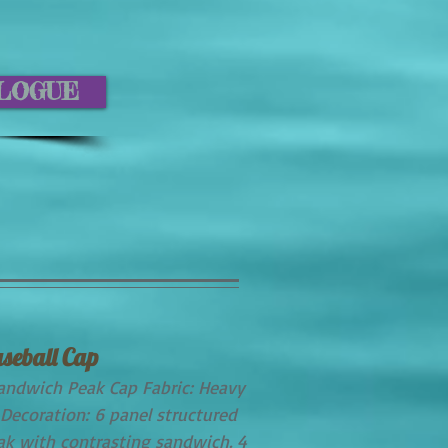
ALOGUE
seball Cap
andwich Peak Cap Fabric: Heavy
Decoration: 6 panel structured
eak with contrasting sandwich. 4