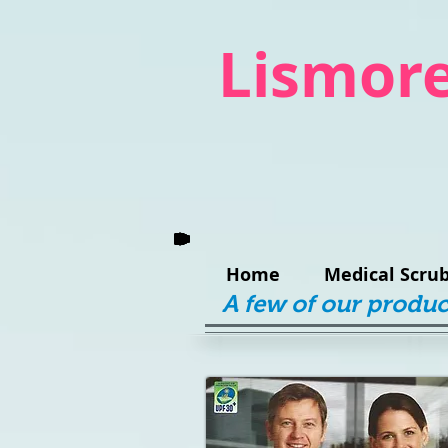
Lismore
Home
Medical Scrub
A few of our produc