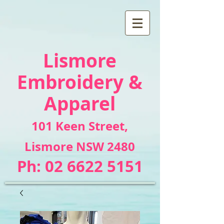
Lismore
Embroidery &
Apparel
101 Keen Street
,
Lismore NSW 2480
Ph:
02 6622 5151