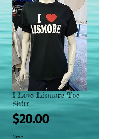
I Love Lismore Tee
Shirt
Price
$20.00
Size
*